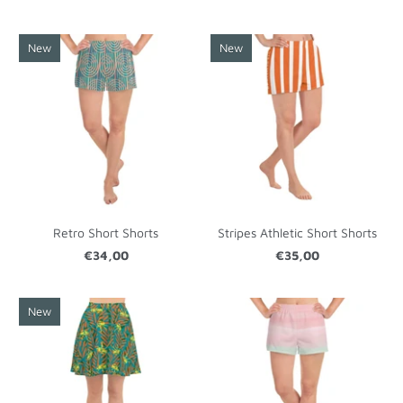
New
New
Retro Short Shorts
Stripes Athletic Short Shorts
€34,00
€35,00
New