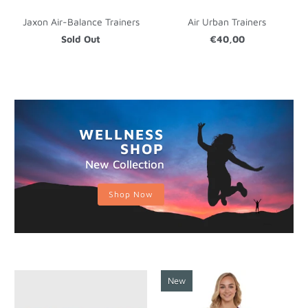
Jaxon Air-Balance Trainers
Air Urban Trainers
Sold Out
€40,00
WELLNESS
SHOP
New Collection
Shop Now
New