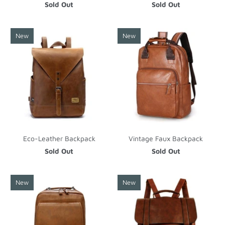
Sold Out
Sold Out
New
New
Eco-Leather Backpack
Vintage Faux Backpack
Sold Out
Sold Out
New
New