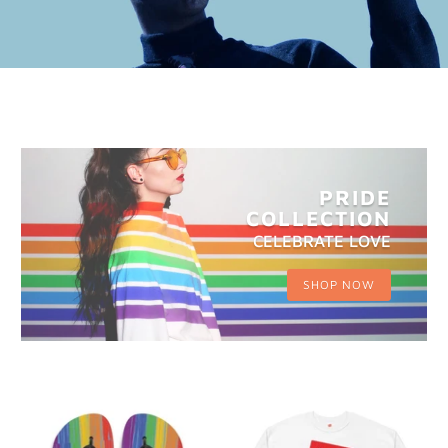
PRIDE
COLLECTION
CELEBRATE LOVE
SHOP NOW