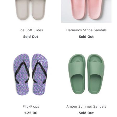
Joe Soft Slides
Flamenco Stripe Sandals
Sold Out
Sold Out
Flip-Flops
Amber Summer Sandals
€25,00
Sold Out