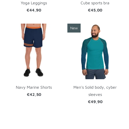
Yoga Leggings
Cube sports bra
€44,90
€45,00
New
Navy Marine Shorts
Men's Solid body, cyber
€42,50
sleeves
€49,90