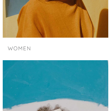
WOMEN