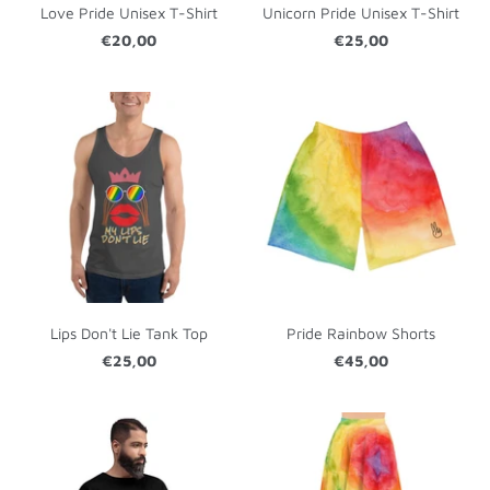
Love Pride Unisex T-Shirt
Unicorn Pride Unisex T-Shirt
€20,00
€25,00
Lips Don't Lie Tank Top
Pride Rainbow Shorts
€25,00
€45,00