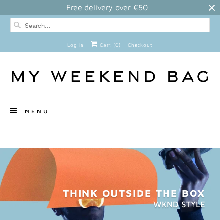
Free delivery over €50
Log in
Cart (
0
)
Checkout
MENU
THINK OUTSIDE THE BOX
WKND STYLE