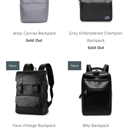
Jessy Canvas Backpack
Grey Embroidered Champion
Sold Out
Backpack
Sold Out
New
New
Faux Vintage Backpack
Billy Backpack