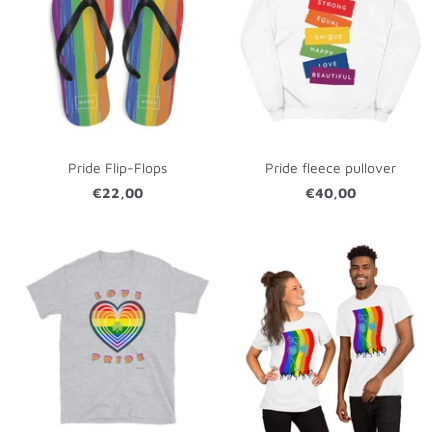
Pride Flip-Flops
Pride fleece pullover
€22,00
€40,00