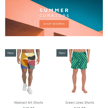
S U M M E R
C U R A T O R S
SHOP WOMEN
New
New
Abstract Art Shorts
Green Lines Shorts