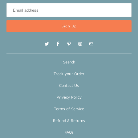
Search
Track your Order
Contact Us
Privacy Policy
Terms of Service
Refund & Returns
FAQs