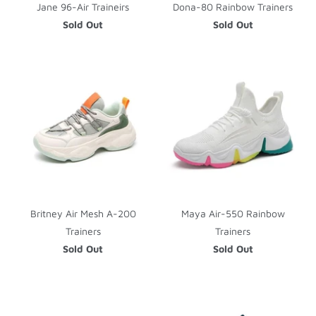
Jane 96-Air Traineirs
Dona-80 Rainbow Trainers
Sold Out
Sold Out
Britney Air Mesh A-200
Maya Air-550 Rainbow
Trainers
Trainers
Sold Out
Sold Out