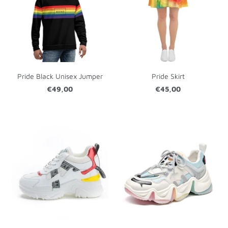
Pride Black Unisex Jumper
Pride Skirt
€49,00
€45,00