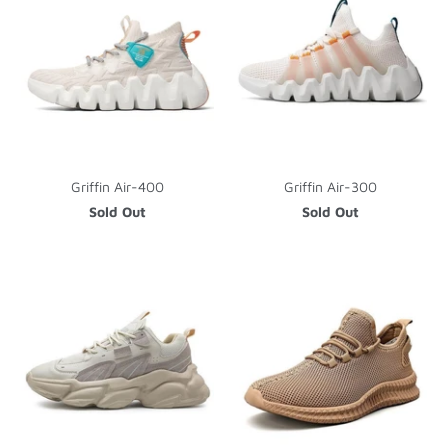
Griffin Air-400
Griffin Air-300
Sold Out
Sold Out