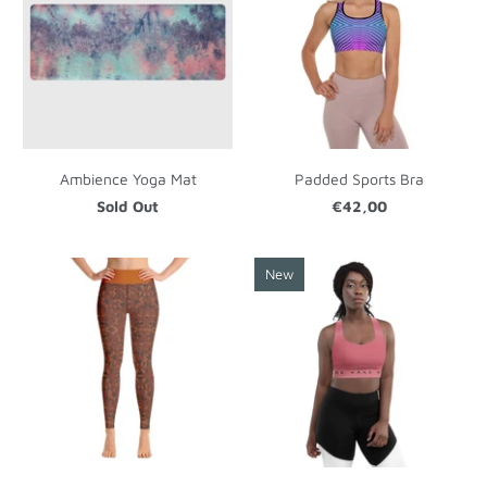
Ambience Yoga Mat
Padded Sports Bra
Sold Out
€42,00
New