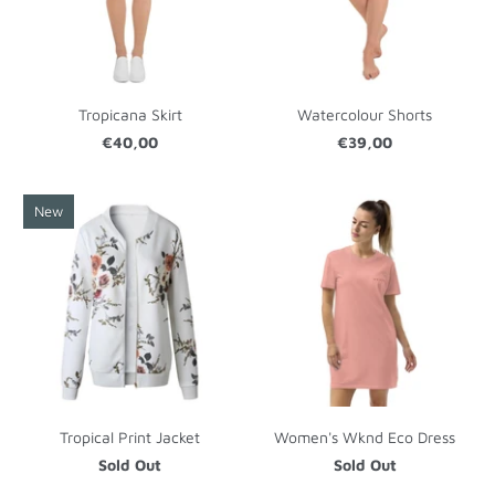
Tropicana Skirt
Watercolour Shorts
€40,00
€39,00
New
Tropical Print Jacket
Women's Wknd Eco Dress
Sold Out
Sold Out