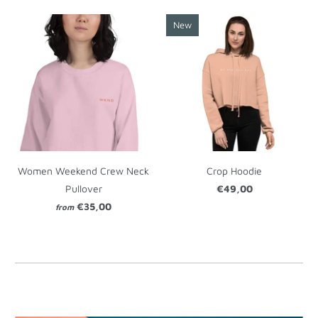
New
Women Weekend Crew Neck
Crop Hoodie
Pullover
€49,00
€35,00
from