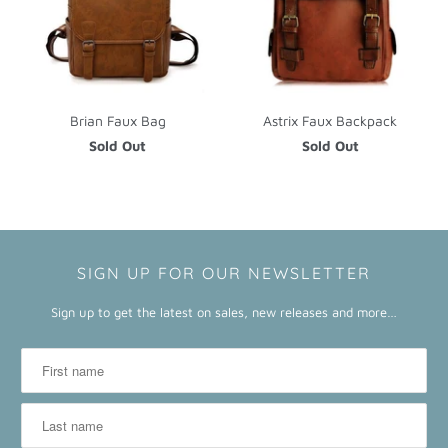
Brian Faux Bag
Astrix Faux Backpack
Sold Out
Sold Out
SIGN UP FOR OUR NEWSLETTER
Sign up to get the latest on sales, new releases and more…