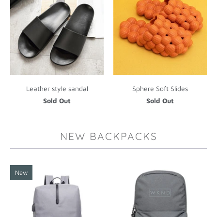
Leather style sandal
Sphere Soft Slides
Sold Out
Sold Out
NEW BACKPACKS
New