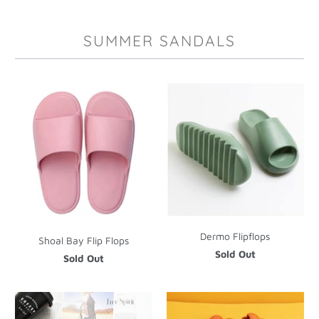
SUMMER SANDALS
Dermo Flipflops
Shoal Bay Flip Flops
Sold Out
Sold Out