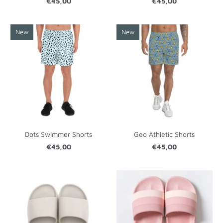
€45,00
€45,00
New
New
Dots Swimmer Shorts
Geo Athletic Shorts
€45,00
€45,00