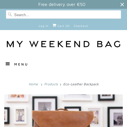
Free delivery over €50
Log in
Cart (
0
)
Checkout
MENU
Home
Products
Eco-Leather Backpack