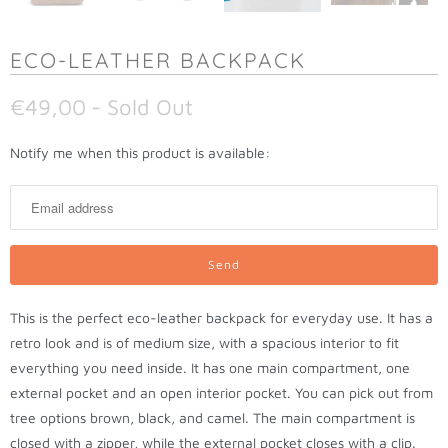
ECO-LEATHER BACKPACK
€49,00
- Sold Out
N
Notify me when this product is available:
o
t
i
f
y
m
This is the perfect eco-leather backpack for everyday use. It has a
e
retro look and is of medium size, with a spacious interior to fit
w
everything you need inside. It has one main compartment, one
h
external pocket and an open interior pocket. You can pick out from
e
tree options brown, black, and camel. The main compartment is
n
closed with a zipper, while the external pocket closes with a clip.