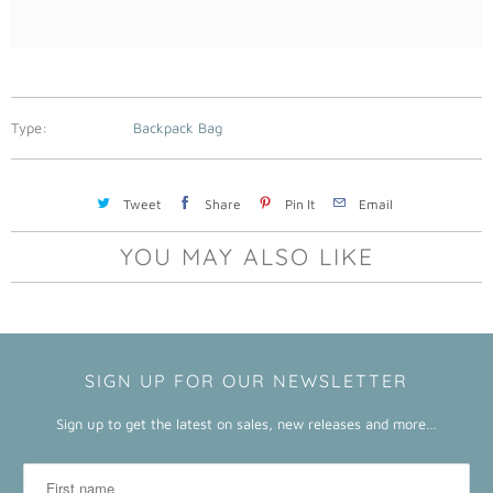
a
b
l
e
:
Type:
Backpack Bag
Tweet
Share
Pin It
Email
YOU MAY ALSO LIKE
SIGN UP FOR OUR NEWSLETTER
Sign up to get the latest on sales, new releases and more…