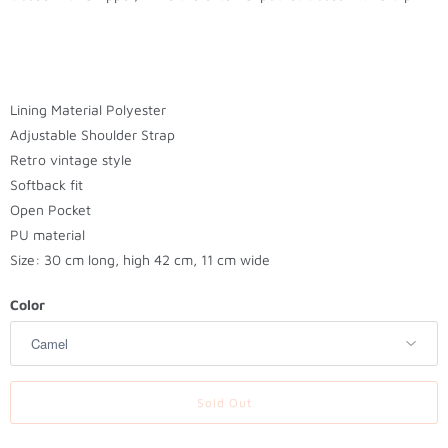
t
h
i
s
p
Lining Material Polyester
r
Adjustable Shoulder Strap
o
Retro v
intage style
d
Softback fit
u
Open Pocket
c
PU material
t
Size: 30 cm long, high 42 cm, 11 cm wide
i
s
Color
a
v
a
Sold Out
i
l