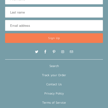
Search
Track your Order
Contact Us
Privacy Policy
Terms of Service