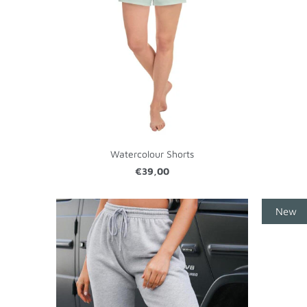
Watercolour Shorts
€39,00
New