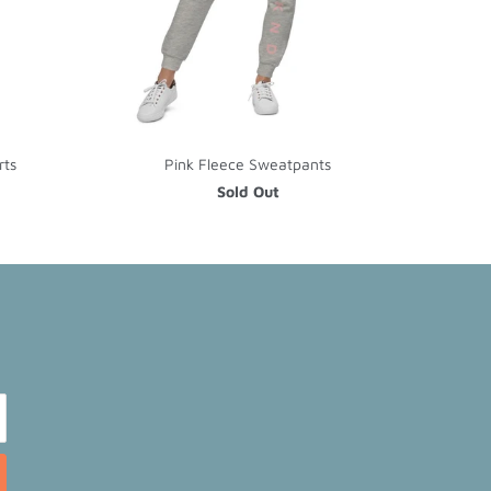
rts
Pink Fleece Sweatpants
Sold Out