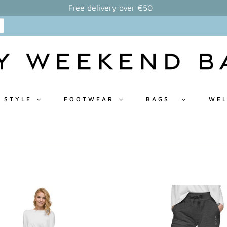
Free delivery over €50
 STYLE
FOOTWEAR
BAGS
WEL