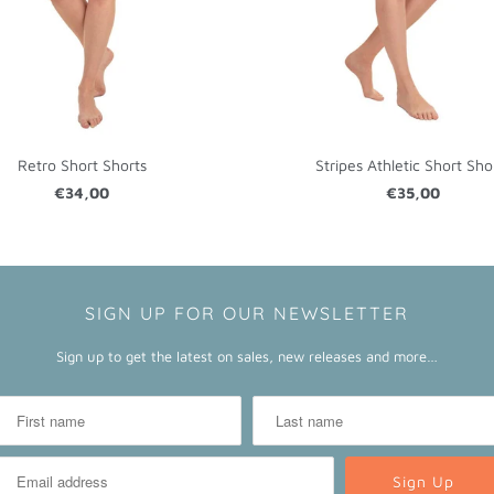
Retro Short Shorts
Stripes Athletic Short Sho
€34,00
€35,00
SIGN UP FOR OUR NEWSLETTER
Sign up to get the latest on sales, new releases and more…