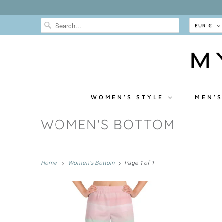
EUR €
WOMEN'S STYLE
MEN'S
WOMEN'S BOTTOM
Home
Women's Bottom
Page 1 of 1