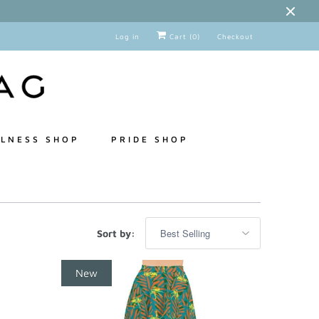
Log in
Cart (
0
)
Checkout
LNESS SHOP
PRIDE SHOP
Sort by:
New