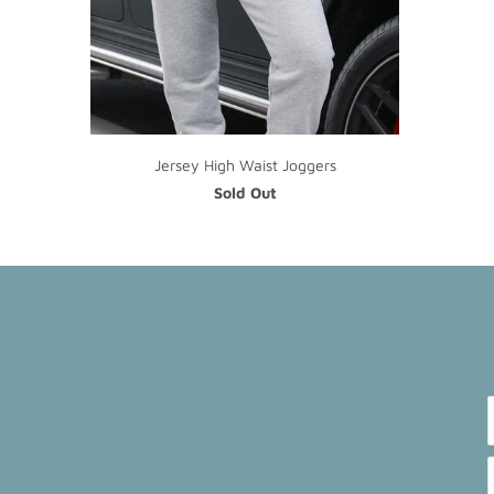
Jersey High Waist Joggers
Sold Out