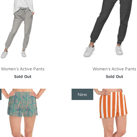
Women's Active Pants
Women's Active Pants
Sold Out
Sold Out
New