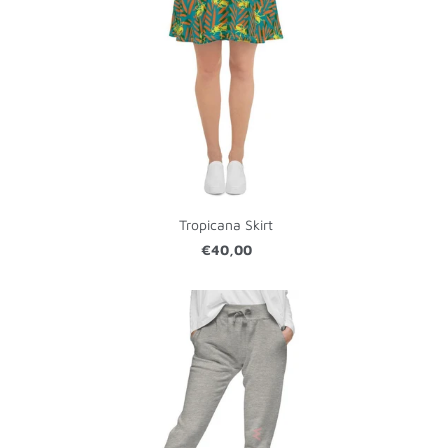
Tropicana Skirt
€40,00