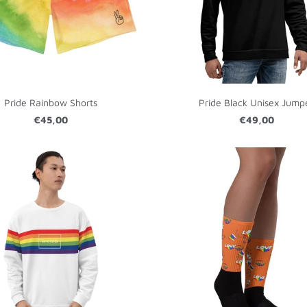
Pride Rainbow Shorts
Pride Black Unisex Jump
€45,00
€49,00