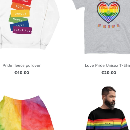
Pride fleece pullover
Love Pride Unisex T-Shi
€40,00
€20,00