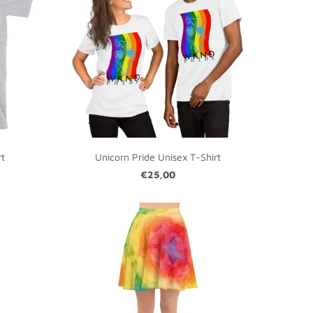
rt
Unicorn Pride Unisex T-Shirt
€25,00