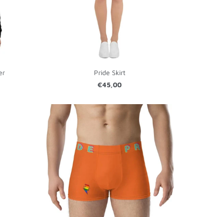
er
Pride Skirt
€45,00