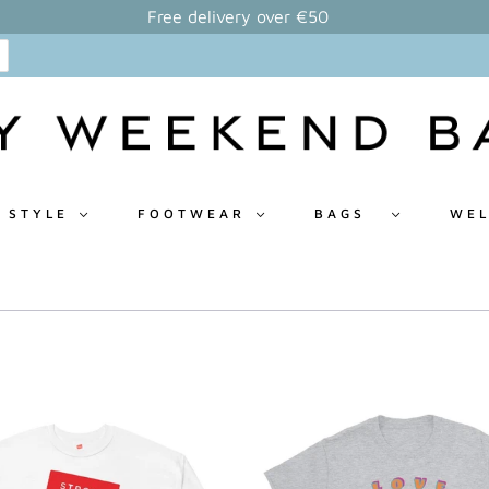
Free delivery over €50
 STYLE
FOOTWEAR
BAGS
WEL