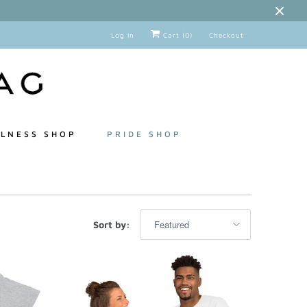
Log in
Cart (
0
)
Checkout
LNESS SHOP
PRIDE SHOP
Sort by: