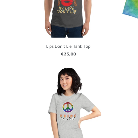
Lips Don't Lie Tank Top
€25,00