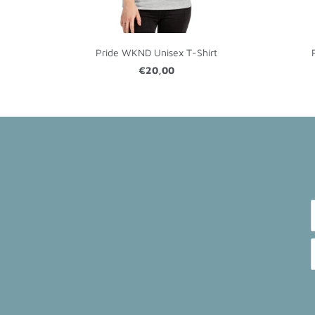
Pride WKND Unisex T-Shirt
€20,00