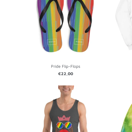
Pride Flip-Flops
€22,00