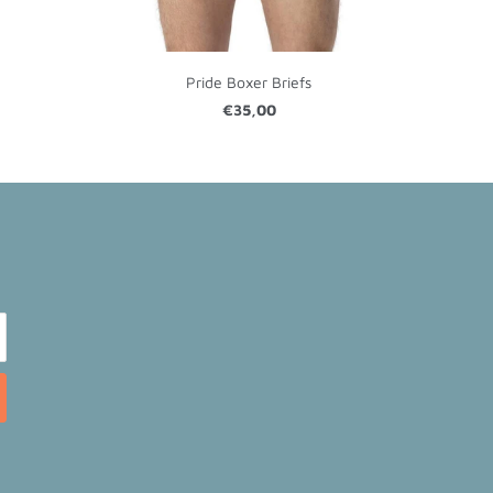
Pride Boxer Briefs
€35,00