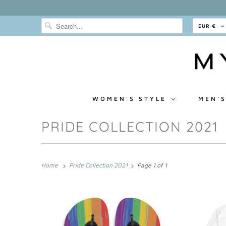
EUR €
WOMEN'S STYLE
MEN'S
PRIDE COLLECTION 2021
Home
Pride Collection 2021
Page 1 of 1