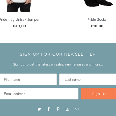
Pride flag Unisex Jumper
Pride Socks
€49,00
€18,00
SIGN UP FOR OUR NEWSLETTER
Sign up to get the latest on sales, new releases and more…