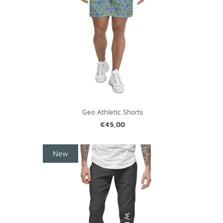
Geo Athletic Shorts
€45,00
New