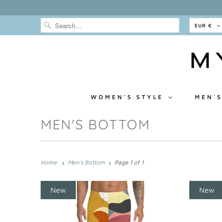
EUR €
WOMEN'S STYLE
MEN'S
MEN'S BOTTOM
Home
Men's Bottom
Page 1 of 1
New
New