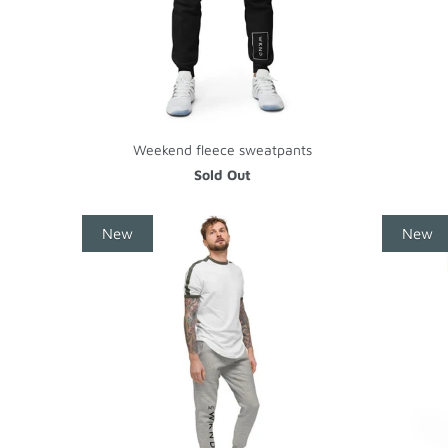
Weekend fleece sweatpants
Sold Out
New
New