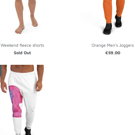
Weekend fleece shorts
Orange Men's Joggers
Sold Out
€59,00