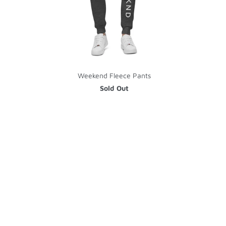
Weekend Fleece Pants
Sold Out