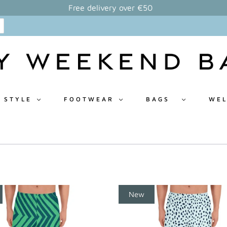
Free delivery over €50
 STYLE
FOOTWEAR
BAGS
WEL
New