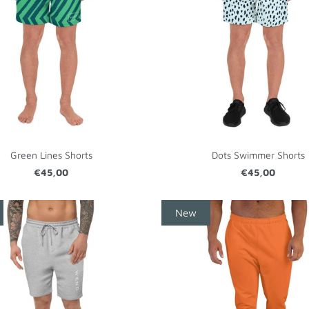
Green Lines Shorts
Dots Swimmer Shorts
€45,00
€45,00
New