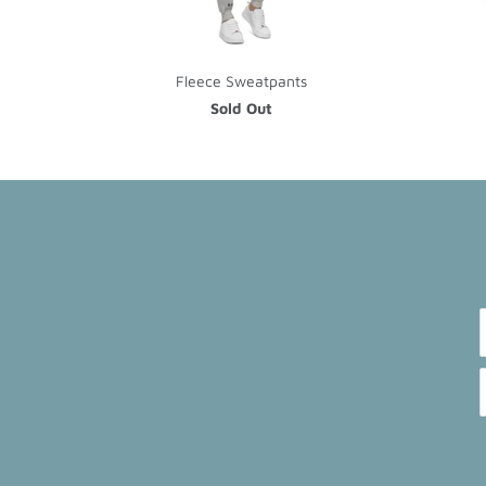
Fleece Sweatpants
Sold Out