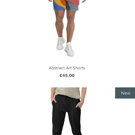
Abstract Art Shorts
€45,00
New