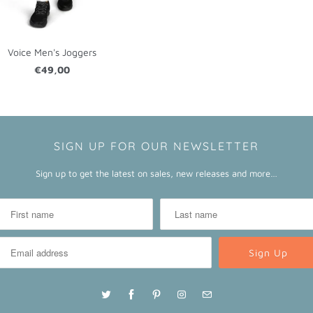
Voice Men's Joggers
€49,00
SIGN UP FOR OUR NEWSLETTER
Sign up to get the latest on sales, new releases and more…