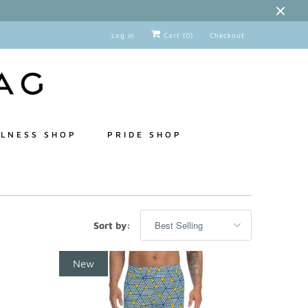
Log in
Cart (
0
)
Checkout
LNESS SHOP
PRIDE SHOP
Sort by:
New