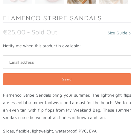
FLAMENCO STRIPE SANDALS
€25,00
- Sold Out
Size Guide
N
Notify me when this product is available:
o
t
i
f
y
m
Flamenco Stripe Sandals bring your summer. The lightweight flips
e
are essential summer footwear and a must for the beach. Work on
w
an even tan with flip flops from My Weekend Bag. These summer
h
sandals come in two neutral shades of brown and tan.
e
n
Slides, flexible, lightweight, waterproof, PVC, EVA