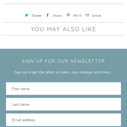
a
b
Tweet
Share
Pin It
Email
l
e
YOU MAY ALSO LIKE
:
SIGN UP FOR OUR NEWSLETTER
Sign up to get the latest on sales, new releases and more…