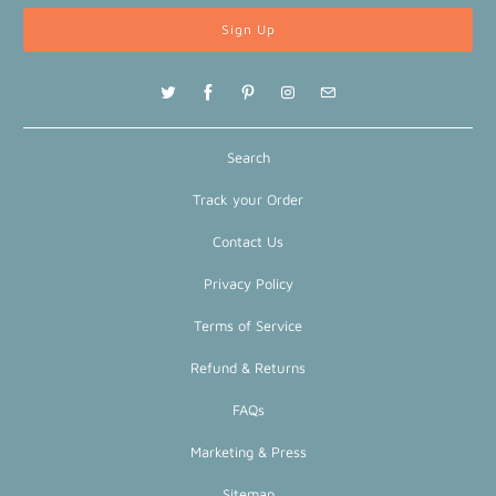
Search
Track your Order
Contact Us
Privacy Policy
Terms of Service
Refund & Returns
FAQs
Marketing & Press
Sitemap