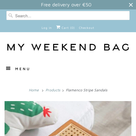
Free delivery over €50
Log in
Cart (
0
)
Checkout
MENU
Home
Products
Flamenco Stripe Sandals