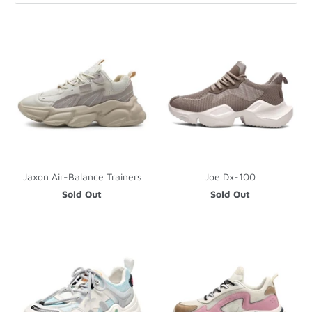
Jaxon Air-Balance Trainers
Joe Dx-100
Sold Out
Sold Out