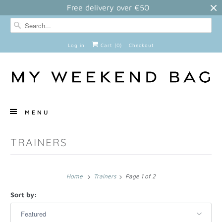
Free delivery over €50
Log in
Cart (
0
)
Checkout
MENU
TRAINERS
Home
Trainers
Page 1 of 2
Sort by: