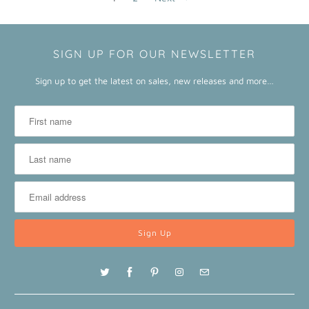
SIGN UP FOR OUR NEWSLETTER
Sign up to get the latest on sales, new releases and more…