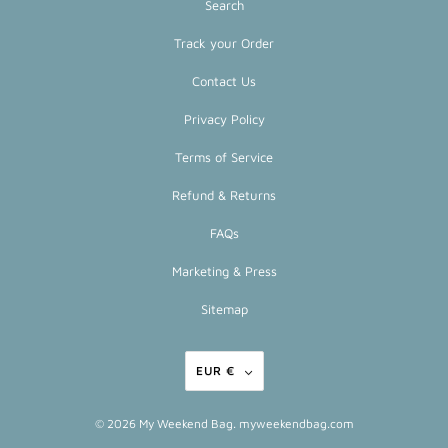
Search
Track your Order
Contact Us
Privacy Policy
Terms of Service
Refund & Returns
FAQs
Marketing & Press
Sitemap
EUR €
© 2026
My Weekend Bag
. myweekendbag.com