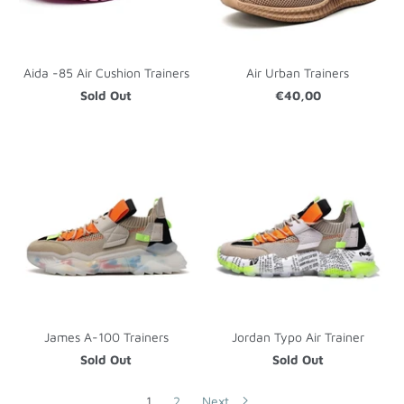
Aida -85 Air Cushion Trainers
Air Urban Trainers
Sold Out
€40,00
James A-100 Trainers
Jordan Typo Air Trainer
Sold Out
Sold Out
1
2
Next