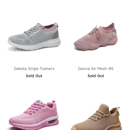
Dakota Stripe Trainers
Danna Air Mesh-85
Sold Out
Sold Out