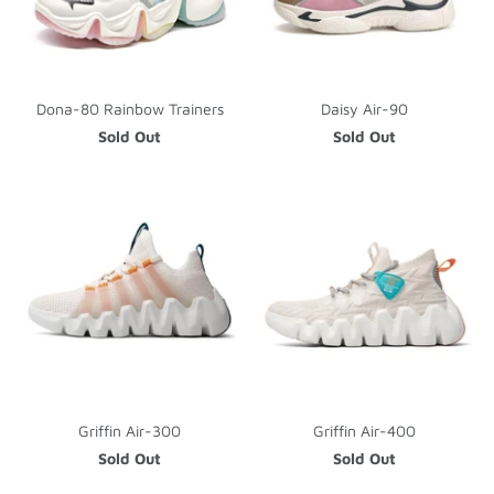
Dona-80 Rainbow Trainers
Daisy Air-90
Sold Out
Sold Out
Griffin Air-300
Griffin Air-400
Sold Out
Sold Out