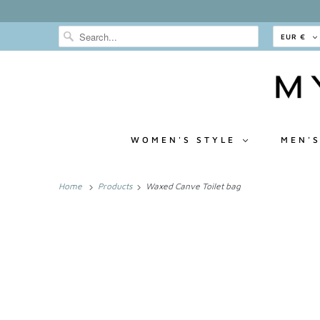
EUR €
WOMEN'S STYLE
MEN'S
Home
Products
Waxed Canve Toilet bag