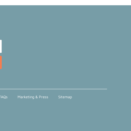
FAQs
Marketing & Press
Sitemap