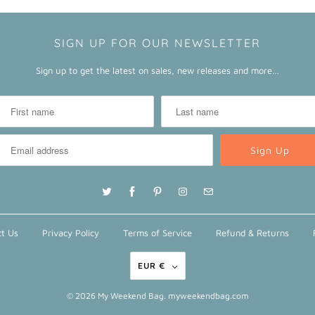
SIGN UP FOR OUR NEWSLETTER
Sign up to get the latest on sales, new releases and more…
t Us
Privacy Policy
Terms of Service
Refund & Returns
EUR €
© 2026
My Weekend Bag
. myweekendbag.com