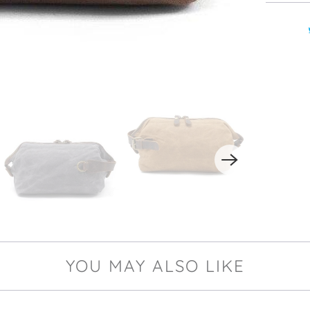
YOU MAY ALSO LIKE