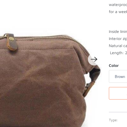
waterproo
for a week
Inside lini
Interior z
Natural c
Length: 2
Color
Type: