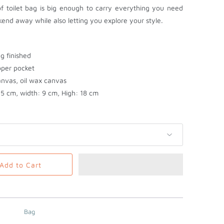
f toilet bag is big enough to carry everything you need
end away while also letting you explore your style.
ng finished
ipper pocket
anvas, oil wax canvas
5 cm, width: 9 cm, High: 18 cm
Add to Cart
Bag