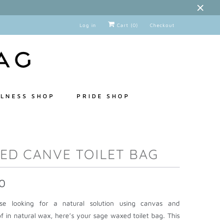
Log in
Cart (
0
)
Checkout
LNESS SHOP
PRIDE SHOP
ED CANVE TOILET BAG
0
e looking for a natural solution using canvas and
f in natural wax, here’s your sage waxed toilet bag. This