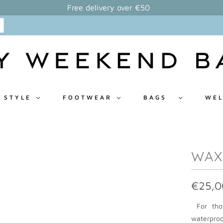
Free delivery over €50
 STYLE
FOOTWEAR
BAGS
WEL
WAX
€25,0
For thos
waterproo