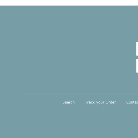
Search
Track your Order
Contac