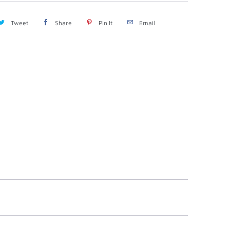
Tweet
Share
Pin It
Email