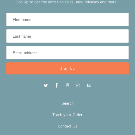
Sign up to get the latest on sales, new releases and more…
Search
Track your Order
Contact Us