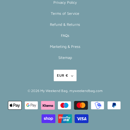
Privacy Policy
Terms of Service
Refund & Returns
FAQs
Marketing & Press
Sitemap
EUR €
© 2026
My Weekend Bag
. myweekendbag.com