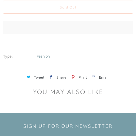
a
Sold Out
b
l
e
:
Type:
Fashion
Tweet
Share
Pin It
Email
YOU MAY ALSO LIKE
SIGN UP FOR OUR NEWSLETTER