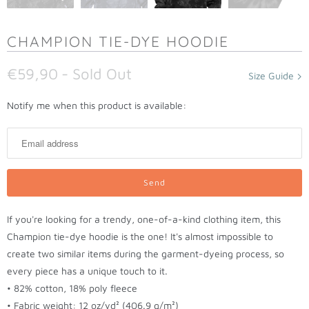
CHAMPION TIE-DYE HOODIE
€59,90
- Sold Out
Size Guide
N
Notify me when this product is available:
o
t
i
f
y
m
If you're looking for a trendy, one-of-a-kind clothing item, this
e
Champion tie-dye hoodie is the one! It's almost impossible to
w
create two similar items during the garment-dyeing process, so
h
every piece has a unique touch to it.
e
• 82% cotton, 18% poly fleece
n
• Fabric weight: 12 oz/yd² (406.9 g/m²)