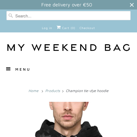
Free delivery over €50
Log in
Cart (
0
)
Checkout
MENU
Home
Products
Champion tie-dye hoodie