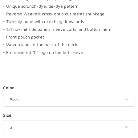
t
• Unique scrunch-dye, tie-dye pattern
h
• Reverse Weave® cross-grain cut resists shrinkage
i
• Two-ply hood with matching drawcords
s
• 1×1 rib-knit side panels, sleeve cuffs, and bottom hem
p
• Front pouch pocket
r
• Woven label at the back of the neck
o
• Embroidered "C" logo on the left sleeve
d
u
c
t
i
Color
s
a
v
Size
a
i
l