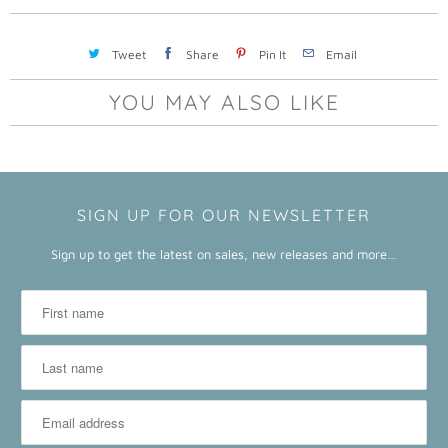
a
b
Tweet
Share
Pin It
Email
l
e
YOU MAY ALSO LIKE
:
SIGN UP FOR OUR NEWSLETTER
Sign up to get the latest on sales, new releases and more…