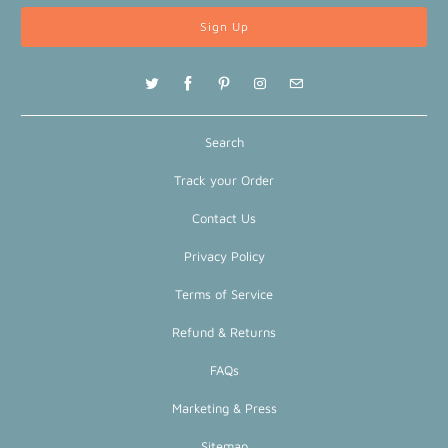
Search
Track your Order
Contact Us
Privacy Policy
Terms of Service
Refund & Returns
FAQs
Marketing & Press
Sitemap