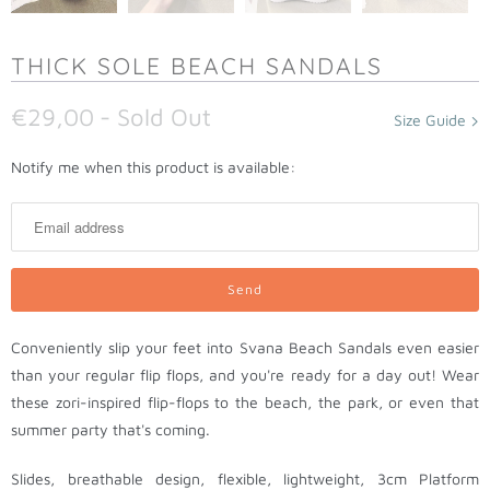
THICK SOLE BEACH SANDALS
€29,00
- Sold Out
Size Guide
N
Notify me when this product is available:
o
t
i
f
y
m
Conveniently slip your feet into Svana Beach Sandals even easier
e
than your regular flip flops, and you're ready for a day out! Wear
w
these zori-inspired flip-flops to the beach, the park, or even that
h
summer party that's coming.
e
n
Slides, breathable design, flexible, lightweight, 3cm Platform