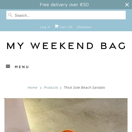
Free delivery over €50
Log in
Cart (
0
)
Checkout
MENU
Home
Products
Thick Sole Beach Sandals