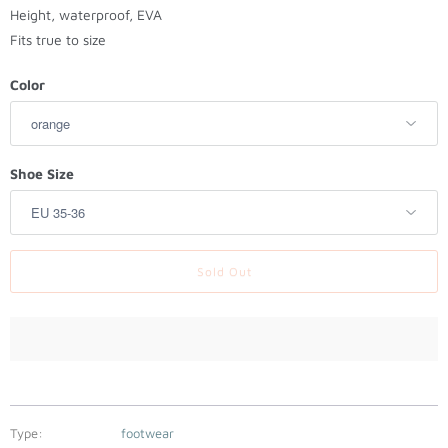
t
Height, waterproof, EVA
h
Fits true to size
i
s
Color
p
r
o
Shoe Size
d
u
c
t
Sold Out
i
s
a
v
a
i
l
Type:
footwear