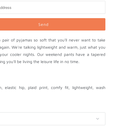
 a pair of pyjamas so soft that you'll never want to take
again. We're talking lightweight and warm, just what you
your cooler nights. Our weekend pants have a tapered
ng you'll be living the leisure life in no time.
h, elastic hip, plaid print, comfy fit, lightweight, wash