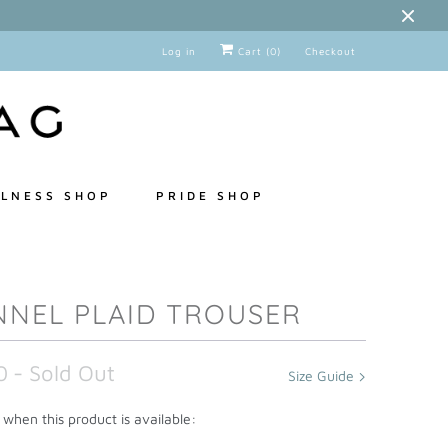
Log in
Cart (
0
)
Checkout
LNESS SHOP
PRIDE SHOP
NNEL PLAID TROUSER
0
- Sold Out
Size Guide
when this product is available: