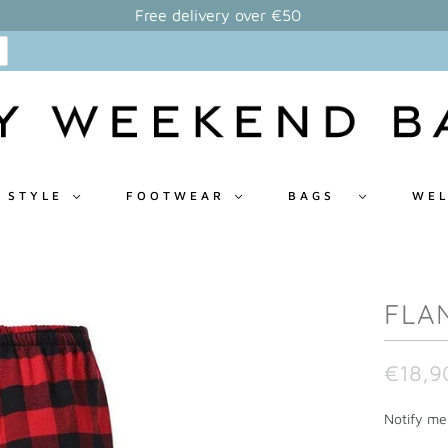
Free delivery over €50
 STYLE
FOOTWEAR
BAGS
WEL
FLA
€18,9
N
Notify me 
o