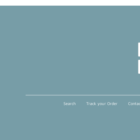
Search
Track your Order
Contac