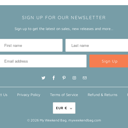
SIGN UP FOR OUR NEWSLETTER
Sign up to get the latest on sales, new releases and more…
t Us
Privacy Policy
Terms of Service
Refund & Returns
EUR €
© 2026
My Weekend Bag
. myweekendbag.com