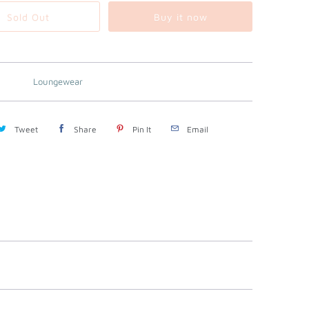
Sold Out
Buy it now
Loungewear
Tweet
Share
Pin It
Email