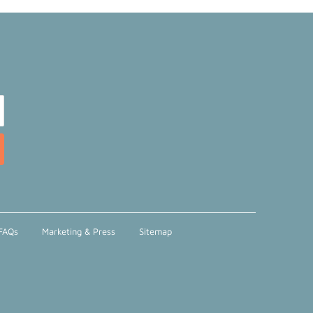
FAQs
Marketing & Press
Sitemap