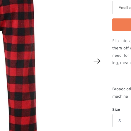
t
i
f
y
m
Slip into
e
them off 
w
need for 
h
leg, meani
e
n
t
h
Broadclot
i
machine
s
p
Size
r
o
d