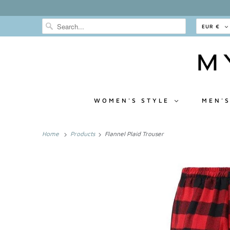
EUR €
WOMEN'S STYLE
MEN'S
Home
Products
Flannel Plaid Trouser