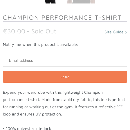
CHAMPION PERFORMANCE T-SHIRT
€30,00
- Sold Out
Size Guide
N
Notify me when this product is available:
o
t
i
f
y
m
Expand your wardrobe with this lightweight Champion
e
performance t-shirt. Made from rapid dry fabric, this tee is perfect
w
for running or working out at the gym. It features a reflective “C”
h
logo and ensures UV protection.
e
n
• 100% polyester interlock