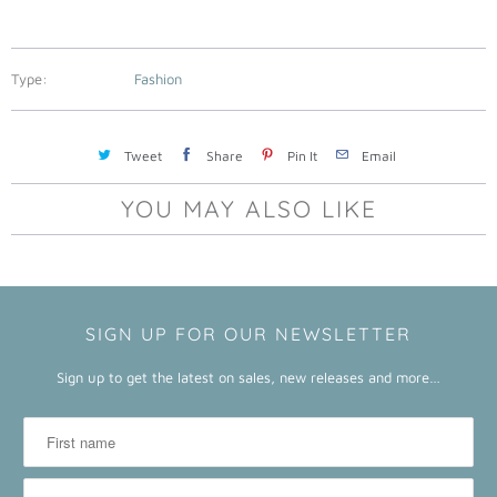
a
b
l
Type:
Fashion
e
:
Tweet
Share
Pin It
Email
YOU MAY ALSO LIKE
SIGN UP FOR OUR NEWSLETTER
Sign up to get the latest on sales, new releases and more…