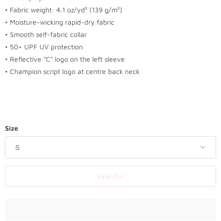
t
• Fabric weight: 4.1 oz/yd² (139 g/m²)
h
• Moisture-wicking rapid-dry fabric
i
• Smooth self-fabric collar
s
• 50+ UPF UV protection
p
• Reflective "C" logo on the left sleeve
r
• Champion script logo at centre back neck
o
d
u
c
t
Size
i
s
a
v
Sold Out
a
i
l