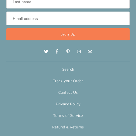
Search
Track your Order
Contact Us
Privacy Policy
Terms of Service
Refund & Returns