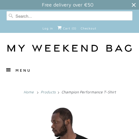
Free delivery over €50
Log in
Cart (
0
)
Checkout
MENU
Home
Products
Champion Performance T-Shirt