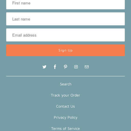
Search
Track your Order
Contact Us
Privacy Policy
Terms of Service