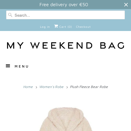
Free delivery over €50
Log in
Cart (
0
)
Checkout
MENU
Home
Women's Robe
Plush Fleece Bear Robe