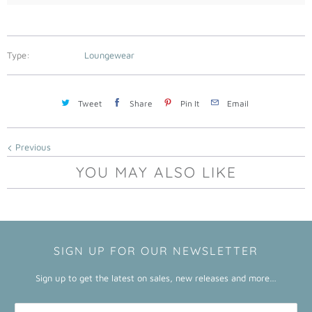
l
a
b
Type:
Loungewear
l
e
:
Tweet
Share
Pin It
Email
Previous
YOU MAY ALSO LIKE
SIGN UP FOR OUR NEWSLETTER
Sign up to get the latest on sales, new releases and more…