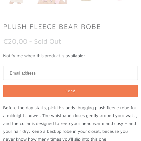
PLUSH FLEECE BEAR ROBE
€20,00
- Sold Out
N
Notify me when this product is available:
o
t
i
f
y
m
Before the day starts, pick this body-hugging plush fleece robe for
e
a midnight shower. The waistband closes gently around your waist,
w
and the collar is designed to keep your head warm and cosy – and
h
your hair dry. Keep a backup robe in your closet, because you
e
never know how many times you’ll slip into this one.