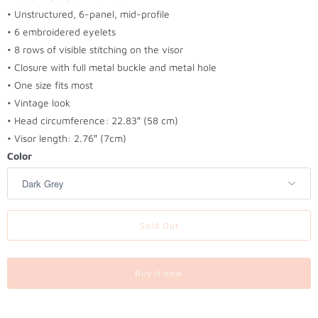
t
• Unstructured, 6-panel, mid-profile
h
• 6 embroidered eyelets
i
• 8 rows of visible stitching on the visor
s
• Closure with full metal buckle and metal hole
p
• One size fits most
r
• Vintage look
o
• Head circumference: 22.83″ (58 cm)
d
• Visor length: 2.76″ (7cm)
u
Color
c
t
i
s
Sold Out
a
v
a
Buy it now
i
l