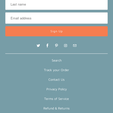
Search
Track your Order
Contact Us
Privacy Policy
Terms of Service
Refund & Returns