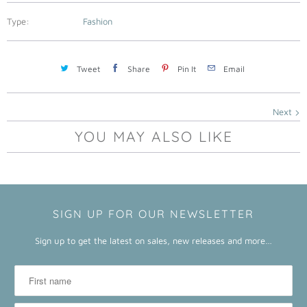
a
b
Type:
Fashion
l
e
Tweet
Share
Pin It
Email
:
Next
YOU MAY ALSO LIKE
SIGN UP FOR OUR NEWSLETTER
Sign up to get the latest on sales, new releases and more…