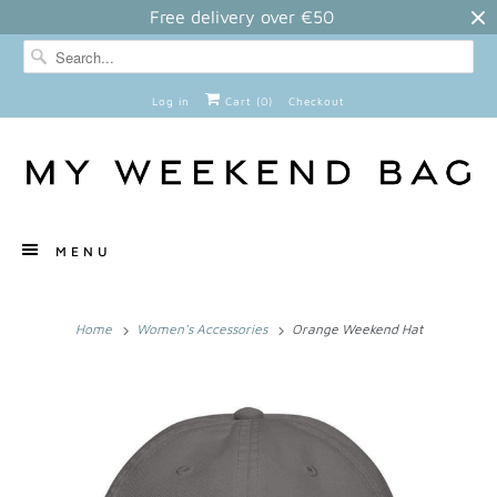
Free delivery over €50
Log in
Cart (
0
)
Checkout
MENU
Home
Women's Accessories
Orange Weekend Hat