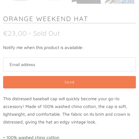
ORANGE WEEKEND HAT
€23,00
- Sold Out
N
Notify me when this product is available:
o
t
i
f
y
m
This distressed baseball cap will quickly become your go-to
e
accessory! Made of 100% washed chino cotton, the cap is soft,
w
lightweight, and comfortable. The fabric on its brim and crown is
h
distressed, giving the hat an edgy vintage look.
e
n
• 100% washed chino cotton