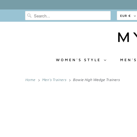
EUR €
WOMEN'S STYLE
MEN'S
Home
Men's Trainers
Bowie High Wedge Trainers