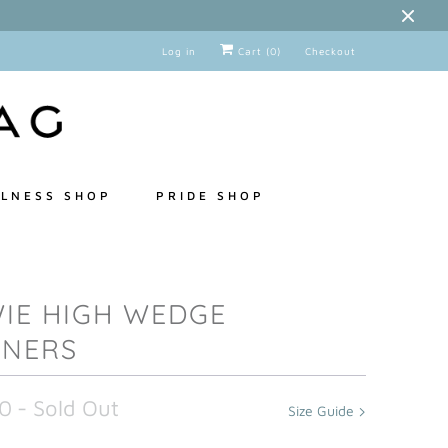
Log in
Cart (
0
)
Checkout
LNESS SHOP
PRIDE SHOP
IE HIGH WEDGE
INERS
0
- Sold Out
Size Guide