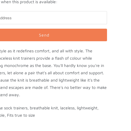
when this product is available:
tyle as it redefines comfort, and all with style. The
aceless knit trainers provide a flash of colour while
ng monochrome as the base. You'll hardly know you're in
ers, let alone a pair that's all about comfort and support.
ause the knit is breathable and lightweight like it's the
kend escapes are made of. There's no better way to make
kend away.
 sock trainers, breathable knit, laceless, lightweight,
ole, Fits true to size