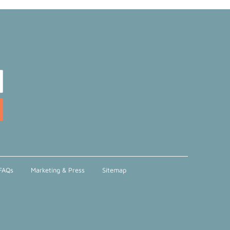
FAQs
Marketing & Press
Sitemap