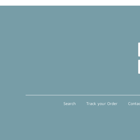
Search
Track your Order
Contac