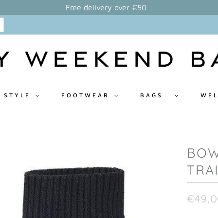
Free delivery over €50
 STYLE
FOOTWEAR
BAGS
WEL
BOW
TRA
€49,0