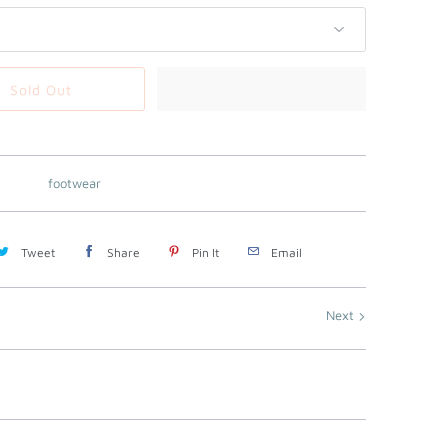
Sold Out
footwear
Tweet
Share
Pin It
Email
Next