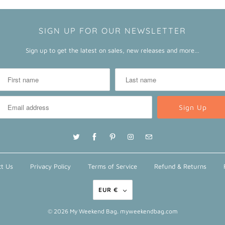
SIGN UP FOR OUR NEWSLETTER
Sign up to get the latest on sales, new releases and more…
t Us
Privacy Policy
Terms of Service
Refund & Returns
EUR €
© 2026
My Weekend Bag
. myweekendbag.com