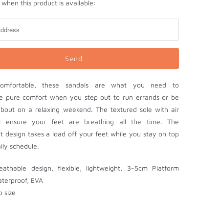
when this product is available:
comfortable, these sandals are what you need to
e pure comfort when you step out to run errands or be
bout on a relaxing weekend. The textured sole with air
ll ensure your feet are breathing all the time. The
ht design takes a load off your feet while you stay on top
ily schedule.
reathable design, flexible, lightweight, 3-5cm Platform
aterproof, EVA
o size