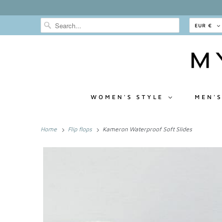
EUR €
WOMEN'S STYLE
MEN'S
Home
Flip flops
Kameron Waterproof Soft Slides