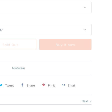
Sold Out
Buy it now
footwear
Tweet
Share
Pin It
Email
Next