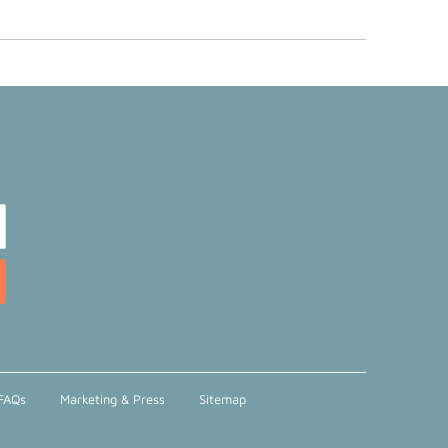
FAQs
Marketing & Press
Sitemap