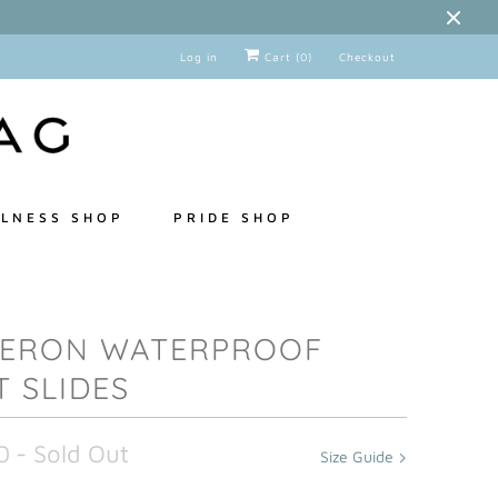
Log in
Cart (
0
)
Checkout
LNESS SHOP
PRIDE SHOP
ERON WATERPROOF
T SLIDES
0
- Sold Out
Size Guide