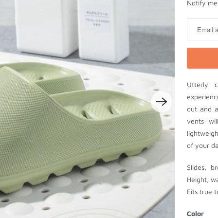
N
Notify me 
o
t
i
f
y
m
Utterly 
e
experienc
w
out and a
h
vents wi
e
lightweig
n
of your da
t
h
Slides, b
i
Height, w
s
Fits true t
p
r
Color