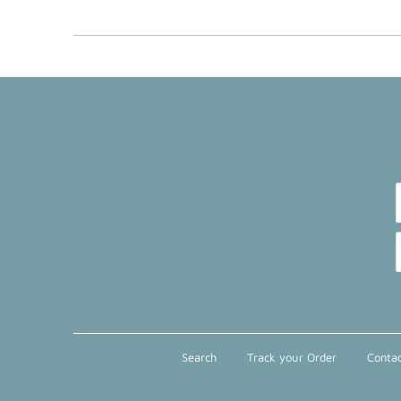
Search
Track your Order
Contac