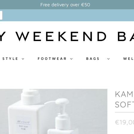
Free delivery over €50
 STYLE
FOOTWEAR
BAGS
WEL
KAM
SOF
€19,0