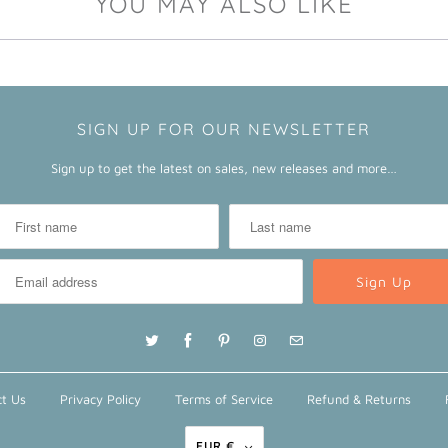
YOU MAY ALSO LIKE
SIGN UP FOR OUR NEWSLETTER
Sign up to get the latest on sales, new releases and more…
t Us
Privacy Policy
Terms of Service
Refund & Returns
EUR €