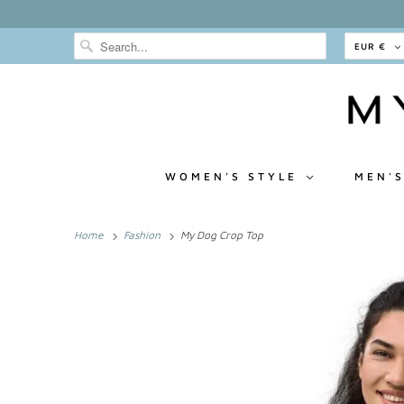
EUR €
WOMEN'S STYLE
MEN'S
Home
Fashion
My Dog Crop Top