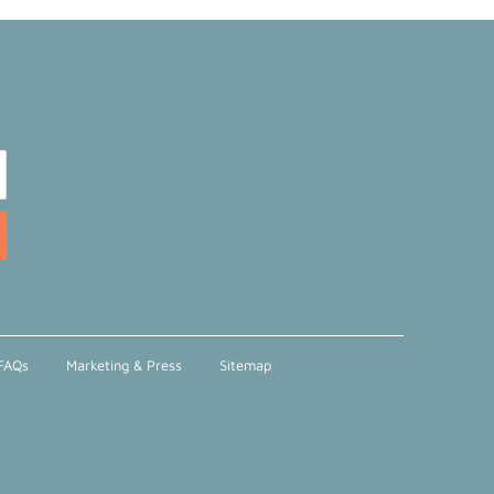
FAQs
Marketing & Press
Sitemap