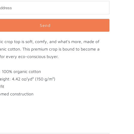
ic crop top is soft, comfy, and what's more, made of
nic cotton. This premium crop is bound to become a
 for every eco-conscious buyer.
l: 100% organic cotton
eight: 4.42 oz/yd² (150 g/m²)
fit
amed construction