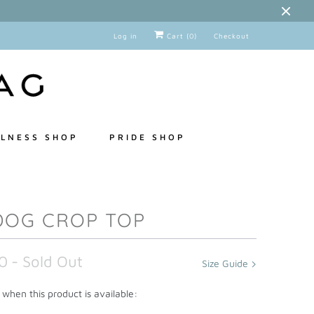
Log in
Cart (
0
)
Checkout
LNESS SHOP
PRIDE SHOP
DOG CROP TOP
0
- Sold Out
Size Guide
when this product is available: