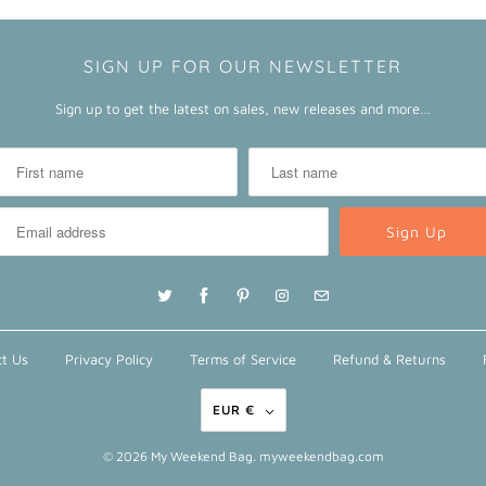
SIGN UP FOR OUR NEWSLETTER
Sign up to get the latest on sales, new releases and more…
t Us
Privacy Policy
Terms of Service
Refund & Returns
EUR €
© 2026
My Weekend Bag
. myweekendbag.com