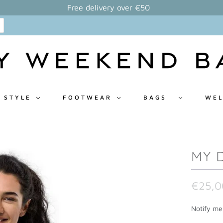
Free delivery over €50
 STYLE
FOOTWEAR
BAGS
WEL
MY 
€25,0
N
Notify me 
o