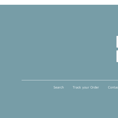
Search
Track your Order
Contac