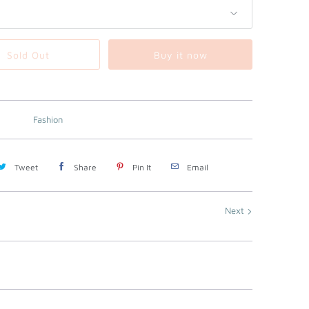
Sold Out
Buy it now
Fashion
Tweet
Share
Pin It
Email
Next